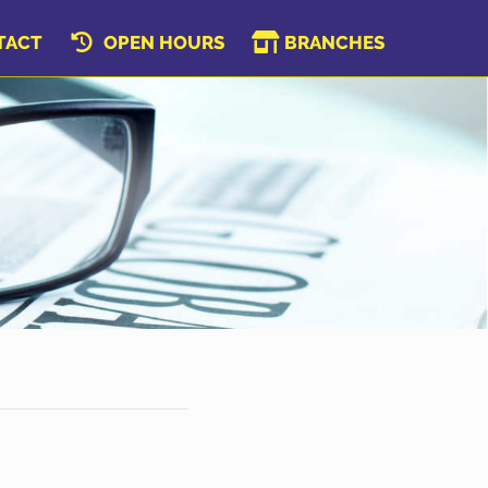
TACT
OPEN HOURS
BRANCHES