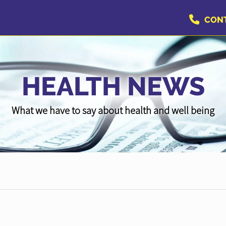
CON
HEALTH NEWS
What we have to say about health and well being