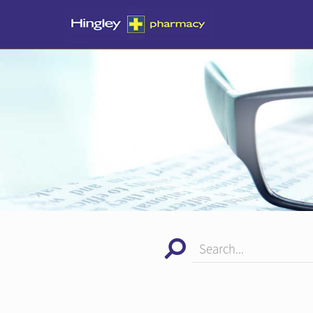
Search...